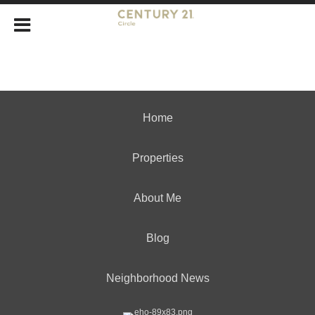
Home
Properties
About Me
Blog
Neighborhood News