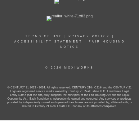
TERMS OF USE
|
PRIVACY POLICY
|
ACCESSIBILITY STATEMENT
|
FAIR HOUSING
NOTICE
© 2026 MOXIWORKS
© CENTURY 21 2023 - 2024. All rights reserved. CENTURY 21®, C21® and the CENTURY 21
Logo are registered service marks owned by Century 21 Real Estate LLC. Franchisee Legal
Entity Name (not the dba) fully supports the principles of the Fair Housing Act and the Equal
Opportunity Act. Each franchise is independently owned and operated. Any services or products
provided by independently owned and operated franchisees are not provided by, affiliated with, or
related to Century 21 Real Estate LLC nor any of its affiliated companies.