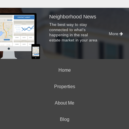
Neighborhood News
The best way to stay
connected to what's
More
happening in the real
estate market in your area
Home
Properties
About Me
Blog