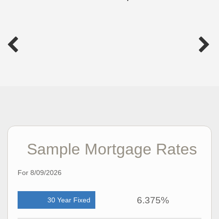
Sample Mortgage Rates
For 8/09/2026
6.375%
30 Year Fixed