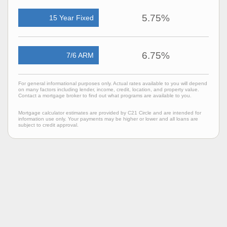
5.75%
15 Year Fixed
6.75%
7/6 ARM
For general informational purposes only. Actual rates available to you will depend
on many factors including lender, income, credit, location, and property value.
Contact a mortgage broker to find out what programs are available to you.
Mortgage calculator estimates are provided by C21 Circle and are intended for
information use only. Your payments may be higher or lower and all loans are
subject to credit approval.