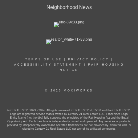
Neighborhood News
TERMS OF USE
|
PRIVACY POLICY
|
ACCESSIBILITY STATEMENT
|
FAIR HOUSING
NOTICE
© 2026 MOXIWORKS
© CENTURY 21 2023 - 2024. All rights reserved. CENTURY 21®, C21® and the CENTURY 21
Logo are registered service marks owned by Century 21 Real Estate LLC. Franchisee Legal
Entity Name (not the dba) fully supports the principles of the Fair Housing Act and the Equal
Opportunity Act. Each franchise is independently owned and operated. Any services or products
provided by independently owned and operated franchisees are not provided by, affiliated with, or
related to Century 21 Real Estate LLC nor any of its affiliated companies.