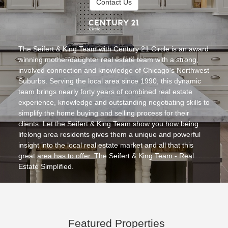
Contact Us
Team
The Seifert & King Team with Century 21 Circle is an award
winning mother/daughter real estate team with a strong,
involved connection and knowledge of Chicago's Northwest
Suburbs. Serving the local area since 1990, this dynamic
team brings nearly forty years of combined real estate
experience, knowledge and outstanding negotiating skills to
simplify the home buying and selling process for their
clients. Let the Seifert & King Team show you how being
lifelong area residents gives them a unique and powerful
insight into the local real estate market and all that this
great area has to offer. The Seifert & King Team - Real
Estate Simplified.
Featured Properties